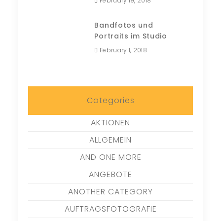
February 19, 2018
Bandfotos und
Portraits im Studio
February 1, 2018
Categories
AKTIONEN
ALLGEMEIN
AND ONE MORE
ANGEBOTE
ANOTHER CATEGORY
AUFTRAGSFOTOGRAFIE