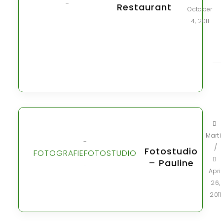
-
Restaurant
October
4, 2011
Mart
-
/
Fotostudio
FOTOGRAFIE
FOTOSTUDIO
– Pauline
-
Apri
26,
201