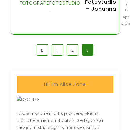
Fotostudio
FOTOGRAFIE
FOTOSTUDIO
/
– Johanna
-
Apri
4, 20
1
2
3
Hi! I’m Alice Jane
Fusce tristique mattis posuere. Mauris
blandit elementum facilisis. Sed gravida
magna nisl, id sagittis metus euismod