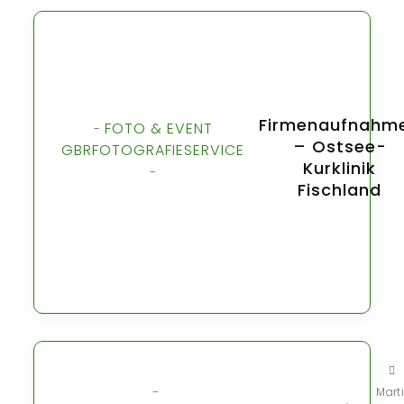
Firmenaufnahm
FOTO & EVENT
-
– Ostsee-
GBR
FOTOGRAFIE
SERVICE
Kurklinik
-
Fischland
-
Mart