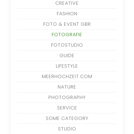
CREATIVE
FASHION
FOTO & EVENT GBR
FOTOGRAFIE
FOTOSTUDIO
GUIDE
LIFESTYLE
MEERHOCHZEIT.COM
NATURE
PHOTOGRAPHY
SERVICE
SOME CATEGORY
STUDIO