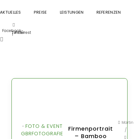
AKTUELLES
PREISE
LEISTUNGEN
REFERENZEN
GU
Facebook-
Twitter
Pinterest
f
Martin
FOTO & EVENT
-
Firmenportrait
/
GBR
FOTOGRAFIE
– Bamboo