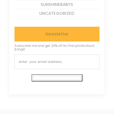
SUNSHINEBABYS
UNCATEGORIZED
Newsletter
Subscribe me and get 20% off for first photoshoot
Email
Subscribe