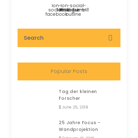
Ion-
Ion-social-
social-
Twitter
Pinterest
instagram-
Tumblr
facebook
outline
Popular Posts
Tag der kleinen
Forscher
June 25, 2018
25 Jahre Focus –
Wandprojektion