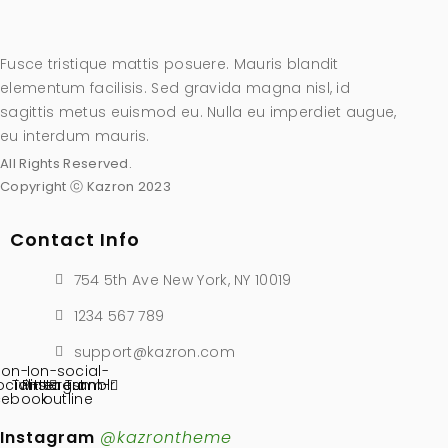
Fusce tristique mattis posuere. Mauris blandit
elementum facilisis. Sed gravida magna nisl, id
sagittis metus euismod eu. Nulla eu imperdiet augue,
eu interdum mauris.
All Rights Reserved.
Copyright ⓒ Kazron 2023
Contact Info
754 5th Ave New York, NY 10019
1234 567 789
support@kazron.com
Ion-
Ion-social-
ocial-
Twitter
Pinterest
instagram-
Tumblr
cebook
outline
Instagram
@kazrontheme