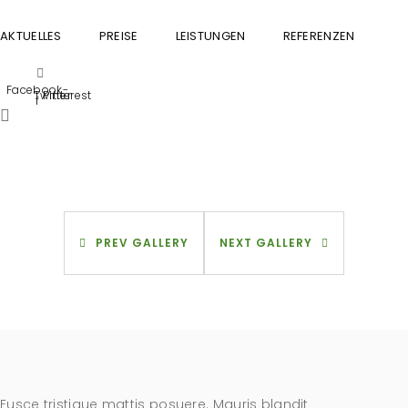
AKTUELLES
PREISE
LEISTUNGEN
REFERENZEN
GU
Facebook-
Twitter
Pinterest
f
PREV GALLERY
NEXT GALLERY
Fusce tristique mattis posuere. Mauris blandit