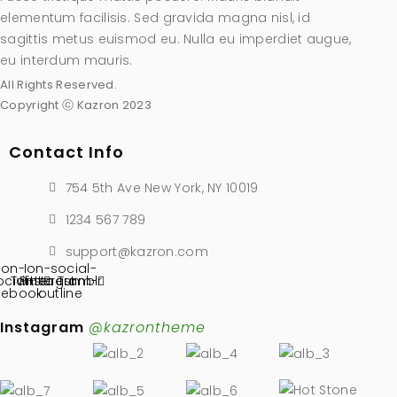
elementum facilisis. Sed gravida magna nisl, id
sagittis metus euismod eu. Nulla eu imperdiet augue,
eu interdum mauris.
All Rights Reserved.
Copyright ⓒ Kazron 2023
Contact Info
754 5th Ave New York, NY 10019
1234 567 789
support@kazron.com
Ion-
Ion-social-
ocial-
Twitter
Pinterest
instagram-
Tumblr
cebook
outline
Instagram
@kazrontheme