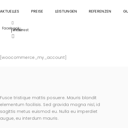
AKTUELLES
PREISE
LEISTUNGEN
REFERENZEN
GU
Facebook-
Twitter
Pinterest
f
[woocommerce_my_account]
Fusce tristique mattis posuere. Mauris blandit
elementum facilisis. Sed gravida magna nisl, id
sagittis metus euismod eu. Nulla eu imperdiet
augue, eu interdum mauris.