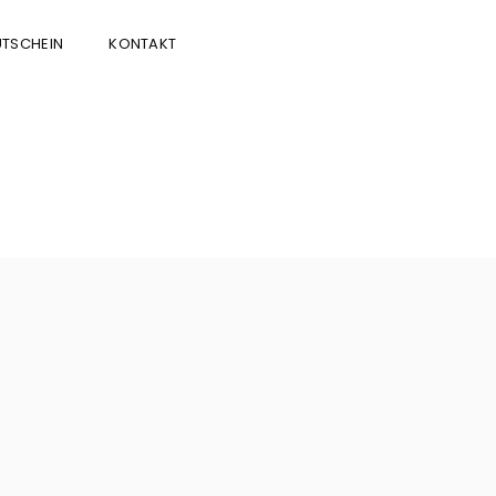
TSCHEIN
KONTAKT