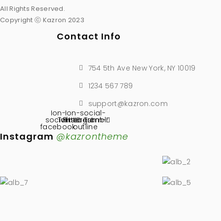
All Rights Reserved.
Copyright ⓒ Kazron 2023
Contact Info
754 5th Ave New York, NY 10019
1234 567 789
support@kazron.com
Ion-
Ion-social-
social-
Twitter
Pinterest
instagram-
Tumblr
facebook
outline
Instagram
@kazrontheme