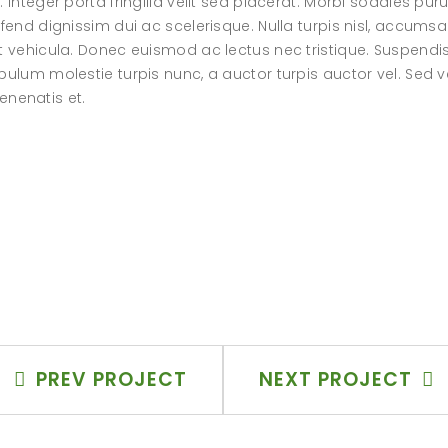
 Integer porta fringilla velit sed placerat. Morbi sodales pur
fend dignissim dui ac scelerisque. Nulla turpis nisl, accumsa
at vehicula. Donec euismod ac lectus nec tristique. Suspendi
bulum molestie turpis nunc, a auctor turpis auctor vel. Sed v
venenatis et.
PREV PROJECT
NEXT PROJECT