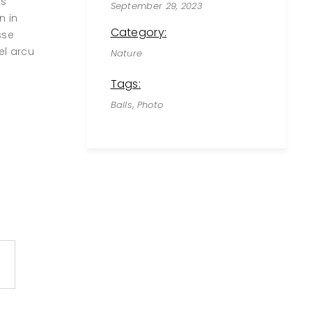
us
September 29, 2023
n in
Category:
sse
el arcu
Nature
Tags:
,
Balls
Photo