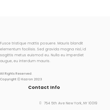
Fusce tristique mattis posuere. Mauris blandit
elementum facilisis. Sed gravida magna nisl, id
sagittis metus euismod eu. Nulla eu imperdiet
augue, eu interdum mauris.
All Rights Reserved.
Copyright ⓒ Kazron 2023
Contact Info
754 5th Ave New York, NY 10019