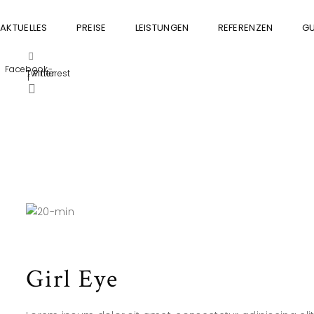
AKTUELLES
PREISE
LEISTUNGEN
REFERENZEN
GU
Facebook-
Twitter
Pinterest
f
Girl Eye