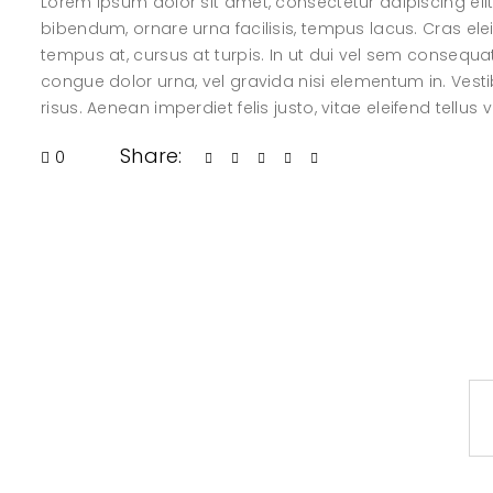
Lorem ipsum dolor sit amet, consectetur adipiscing elit.
bibendum, ornare urna facilisis, tempus lacus. Cras elei
tempus at, cursus at turpis. In ut dui vel sem consequ
congue dolor urna, vel gravida nisi elementum in. Vesti
risus. Aenean imperdiet felis justo, vitae eleifend tellus 
Share:
0