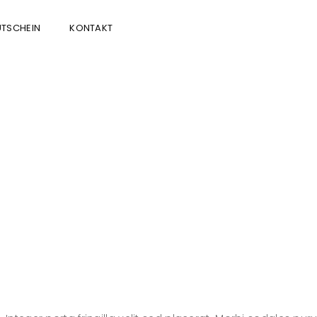
TSCHEIN
KONTAKT