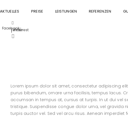
AKTUELLES
PREISE
LEISTUNGEN
REFERENZEN
GU
Facebook-
Twitter
Pinterest
f
Lorem ipsum dolor sit amet, consectetur adipiscing elit. 
purus bibendum, ornare urna facilisis, tempus lacus. Cras
accumsan in tempus at, cursus at turpis. In ut dui ve
tristique. Suspendisse congue dolor urna, vel gravida n
turpis auctor vel. Sed vel arcu risus. Aenean imperdiet fel