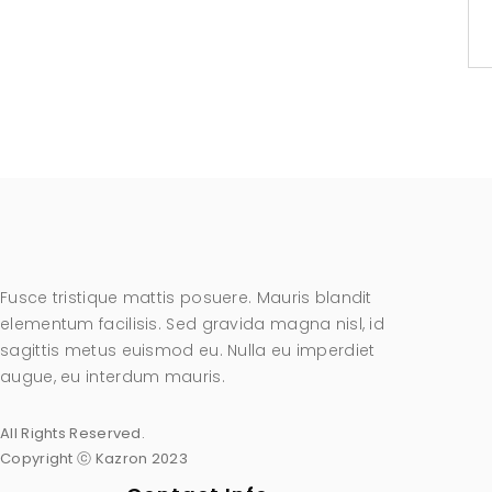
Fusce tristique mattis posuere. Mauris blandit
elementum facilisis. Sed gravida magna nisl, id
sagittis metus euismod eu. Nulla eu imperdiet
augue, eu interdum mauris.
All Rights Reserved.
Copyright ⓒ Kazron 2023