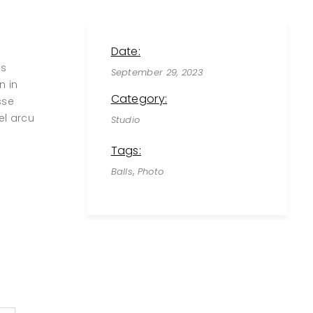
Date:
us
September 29, 2023
n in
Category:
sse
el arcu
Studio
Tags:
,
Balls
Photo