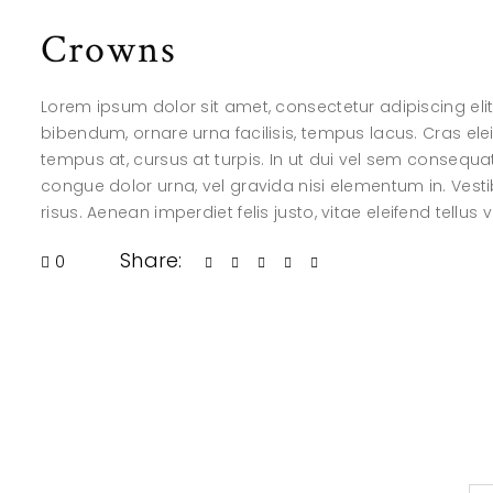
Crowns
Lorem ipsum dolor sit amet, consectetur adipiscing elit.
bibendum, ornare urna facilisis, tempus lacus. Cras elei
tempus at, cursus at turpis. In ut dui vel sem consequ
congue dolor urna, vel gravida nisi elementum in. Vesti
risus. Aenean imperdiet felis justo, vitae eleifend tellus 
Share:
0