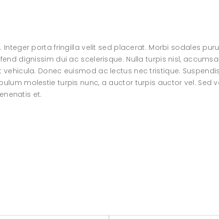
 Integer porta fringilla velit sed placerat. Morbi sodales pur
fend dignissim dui ac scelerisque. Nulla turpis nisl, accumsa
at vehicula. Donec euismod ac lectus nec tristique. Suspendi
bulum molestie turpis nunc, a auctor turpis auctor vel. Sed v
venenatis et.