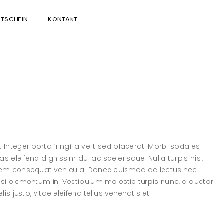
TSCHEIN
KONTAKT
Integer porta fringilla velit sed placerat. Morbi sodales
 eleifend dignissim dui ac scelerisque. Nulla turpis nisl,
l sem consequat vehicula. Donec euismod ac lectus nec
isi elementum in. Vestibulum molestie turpis nunc, a auctor
is justo, vitae eleifend tellus venenatis et.