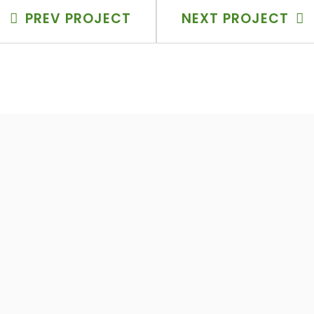
PREV PROJECT
NEXT PROJECT