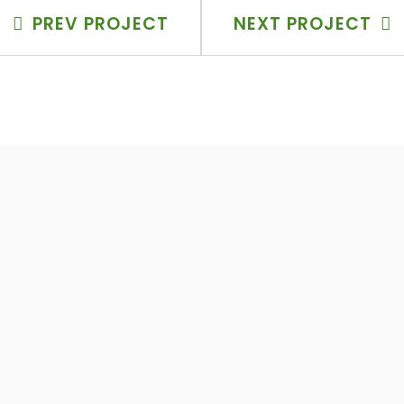
PREV PROJECT
NEXT PROJECT