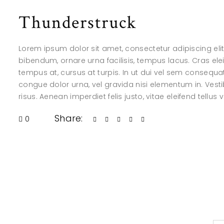
Thunderstruck
Lorem ipsum dolor sit amet, consectetur adipiscing elit.
bibendum, ornare urna facilisis, tempus lacus. Cras elei
tempus at, cursus at turpis. In ut dui vel sem consequ
congue dolor urna, vel gravida nisi elementum in. Vesti
risus. Aenean imperdiet felis justo, vitae eleifend tellus 
Share:
0