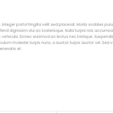
 Integer porta fringilla velit sed placerat. Morbi sodales pur
fend dignissim dui ac scelerisque. Nulla turpis nisl, accumsa
at vehicula. Donec euismod ac lectus nec tristique. Suspendi
bulum molestie turpis nunc, a auctor turpis auctor vel. Sed v
venenatis et.