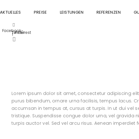
AKTUELLES
PREISE
LEISTUNGEN
REFERENZEN
GU
Facebook-
Twitter
Pinterest
f
Lorem ipsum dolor sit amet, consectetur adipiscing elit. 
purus bibendum, ornare urna facilisis, tempus lacus. Cras
accumsan in tempus at, cursus at turpis. In ut dui ve
tristique. Suspendisse congue dolor urna, vel gravida n
turpis auctor vel. Sed vel arcu risus. Aenean imperdiet fel