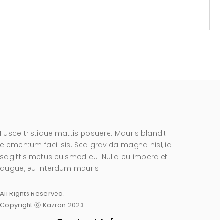
Fusce tristique mattis posuere. Mauris blandit
elementum facilisis. Sed gravida magna nisl, id
sagittis metus euismod eu. Nulla eu imperdiet
augue, eu interdum mauris.
All Rights Reserved.
Copyright ⓒ Kazron 2023