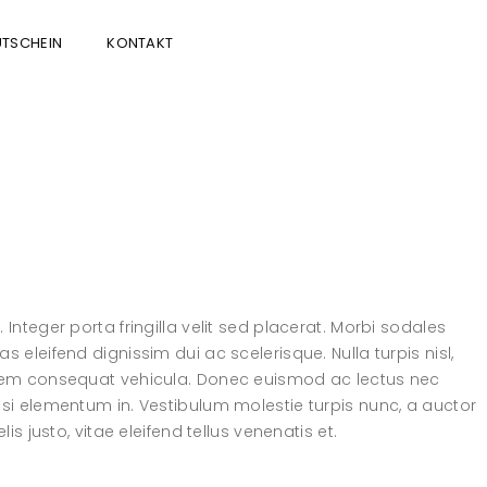
TSCHEIN
KONTAKT
Integer porta fringilla velit sed placerat. Morbi sodales
 eleifend dignissim dui ac scelerisque. Nulla turpis nisl,
l sem consequat vehicula. Donec euismod ac lectus nec
isi elementum in. Vestibulum molestie turpis nunc, a auctor
is justo, vitae eleifend tellus venenatis et.