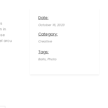
Date:
us
October 16, 2023
n in
Category:
sse
el arcu
Creative
Tags:
,
Balls
Photo