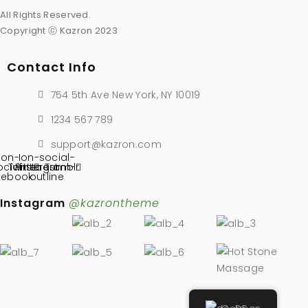
All Rights Reserved.
Copyright ⓒ Kazron 2023
Contact Info
754 5th Ave New York, NY 10019
1234 567 789
support@kazron.com
Ion-
Ion-social-
ocial-
Twitter
Pinterest
instagram-
Tumblr
cebook
outline
Instagram
@kazrontheme