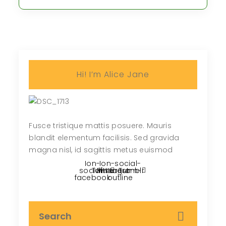
Hi! I’m Alice Jane
Fusce tristique mattis posuere. Mauris
blandit elementum facilisis. Sed gravida
magna nisl, id sagittis metus euismod
Ion-
Ion-social-
social-
Twitter
Pinterest
instagram-
Tumblr
facebook
outline