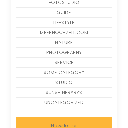
FOTOSTUDIO
GUIDE
LIFESTYLE
MEERHOCHZEIT.COM
NATURE
PHOTOGRAPHY
SERVICE
SOME CATEGORY
STUDIO
SUNSHINEBABYS
UNCATEGORIZED
Newsletter