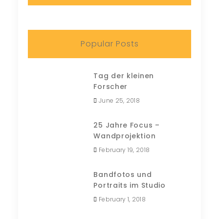
Popular Posts
Tag der kleinen
Forscher
June 25, 2018
25 Jahre Focus –
Wandprojektion
February 19, 2018
Bandfotos und
Portraits im Studio
February 1, 2018