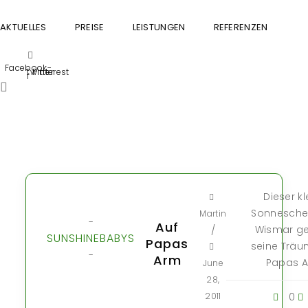
AKTUELLES
PREISE
LEISTUNGEN
REFERENZEN
GU
Facebook-
Twitter
Pinterest
f
Dieser kl
Sonnesche
Martin
-
Auf
Wismar ge
/
SUNSHINEBABYS
Papas
seine Träu
-
Arm
Papas A
June
28,
2011
0