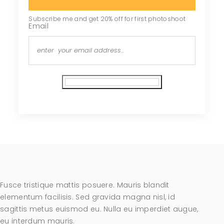
Subscribe me and get 20% off for first photoshoot
Email
Subscribe
Fusce tristique mattis posuere. Mauris blandit
elementum facilisis. Sed gravida magna nisl, id
sagittis metus euismod eu. Nulla eu imperdiet augue,
eu interdum mauris.