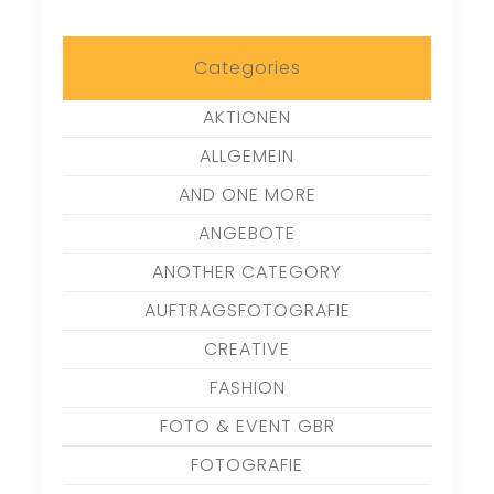
Categories
AKTIONEN
ALLGEMEIN
AND ONE MORE
ANGEBOTE
ANOTHER CATEGORY
AUFTRAGSFOTOGRAFIE
CREATIVE
FASHION
FOTO & EVENT GBR
FOTOGRAFIE