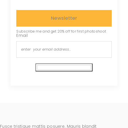
Newsletter
Subscribe me and get 20% off for first photoshoot
Email
Subscribe
Fusce tristique mattis posuere. Mauris blandit