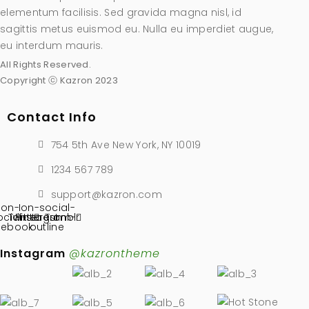
elementum facilisis. Sed gravida magna nisl, id
sagittis metus euismod eu. Nulla eu imperdiet augue,
eu interdum mauris.
All Rights Reserved.
Copyright ⓒ Kazron 2023
Contact Info
754 5th Ave New York, NY 10019
1234 567 789
support@kazron.com
Ion-
Ion-social-
ocial-
Twitter
Pinterest
instagram-
Tumblr
cebook
outline
Instagram
@kazrontheme