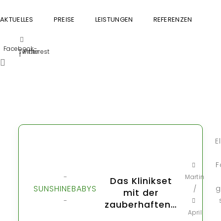
AKTUELLES
PREISE
LEISTUNGEN
REFERENZEN
GU
Facebook-
Twitter
Pinterest
f
E
F
-
Martin
Das Klinikset
SUNSHINEBABYS
g
/
mit der
-
zauberhaften…
April