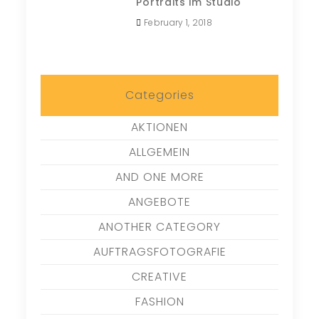
Portraits im Studio
February 1, 2018
Categories
AKTIONEN
ALLGEMEIN
AND ONE MORE
ANGEBOTE
ANOTHER CATEGORY
AUFTRAGSFOTOGRAFIE
CREATIVE
FASHION