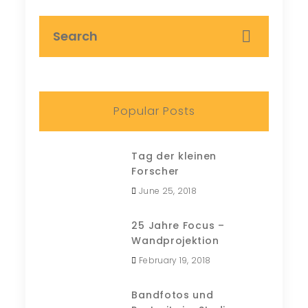
Popular Posts
Tag der kleinen
Forscher
June 25, 2018
25 Jahre Focus –
Wandprojektion
February 19, 2018
Bandfotos und