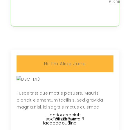
5, 2011
Hi! I’m Alice Jane
Fusce tristique mattis posuere. Mauris
blandit elementum facilisis. Sed gravida
magna nisl, id sagittis metus euismod
Ion-
Ion-social-
social-
Twitter
Pinterest
instagram-
Tumblr
facebook
outline