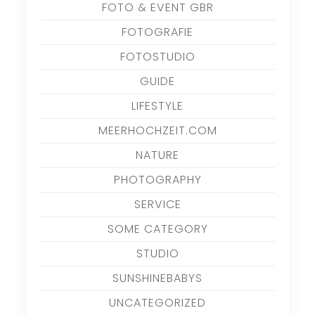
FOTO & EVENT GBR
FOTOGRAFIE
FOTOSTUDIO
GUIDE
LIFESTYLE
MEERHOCHZEIT.COM
NATURE
PHOTOGRAPHY
SERVICE
SOME CATEGORY
STUDIO
SUNSHINEBABYS
UNCATEGORIZED