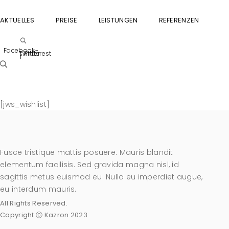
AKTUELLES
PREISE
LEISTUNGEN
REFERENZEN
GU
Facebook-
Twitter
Pinterest
f
[jws_wishlist]
Fusce tristique mattis posuere. Mauris blandit
elementum facilisis. Sed gravida magna nisl, id
sagittis metus euismod eu. Nulla eu imperdiet augue,
eu interdum mauris.
All Rights Reserved.
Copyright ⓒ Kazron 2023