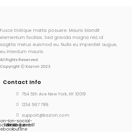
Fusce tristique mattis posuere. Mauris blandit
elementum facilisis. Sed gravida magna nisl, id
sagittis metus euismod eu. Nulla eu imperdiet augue,
eu interdum mauris.
All Rights Reserved.
Copyright ⓒ Kazron 2023
Contact Info
754 5th Ave New York, NY 10019
1234 567 789
support@kazron.com
Ion-
Ion-social-
ocial-
Twitter
Pinterest
instagram-
Tumblr
cebook
outline